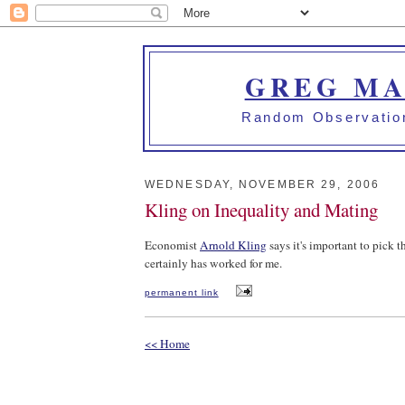
GREG MA
Random Observation
WEDNESDAY, NOVEMBER 29, 2006
Kling on Inequality and Mating
Economist
Arnold Kling
says it's important to pick th
certainly has worked for me.
permanent link
<< Home