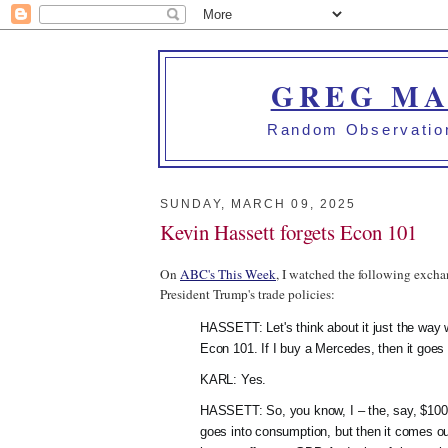
GREG MA
Random Observation
SUNDAY, MARCH 09, 2025
Kevin Hassett forgets Econ 101
On
ABC's This Week
, I watched the following excha
President Trump's trade policies:
HASSETT: Let's think about it just the way w
Econ 101. If I buy a Mercedes, then it goes
KARL: Yes.
HASSETT: So, you know, I – the, say, $100
goes into consumption, but then it comes out