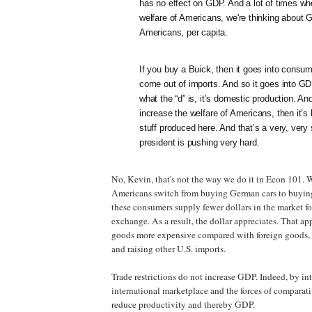
has no effect on GDP. And a lot of times wh
welfare of Americans, we're thinking about
Americans, per capita.
If you buy a Buick, then it goes into consump
come out of imports. And so it goes into GD
what the “d” is, it’s domestic production. And
increase the welfare of Americans, then it’s 
stuff produced here. And that’s a very, very 
president is pushing very hard.
No, Kevin, that's not the way we do it in Econ 101
Americans switch from buying German cars to buying
these consumers supply fewer dollars in the market fo
exchange. As a result, the dollar appreciates. That a
goods more expensive compared with foreign goods, 
and raising other U.S. imports.
Trade restrictions do not increase GDP. Indeed, by int
international marketplace and the forces of comparat
reduce productivity and thereby GDP.